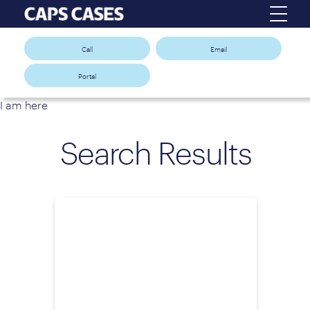
Call
Email
Portal
I am here
Search Results