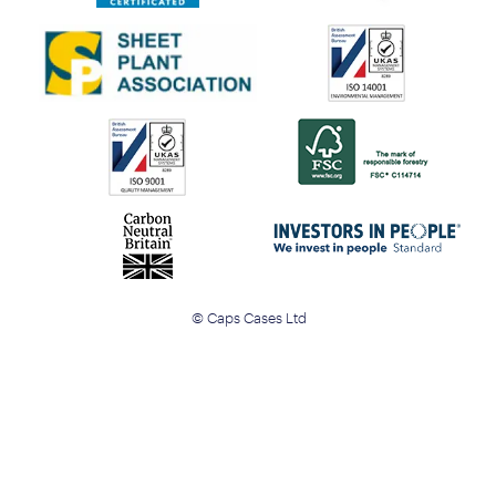
© Caps Cases Ltd