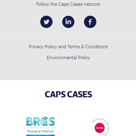
Follow the Caps Cases network
Privacy Policy and Terms & Conditions
Environmental Policy