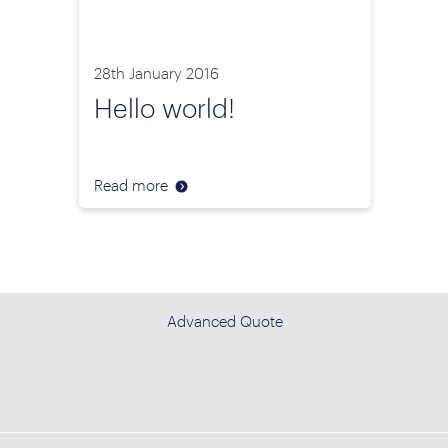
28th January 2016
Hello world!
Read more
Advanced Quote