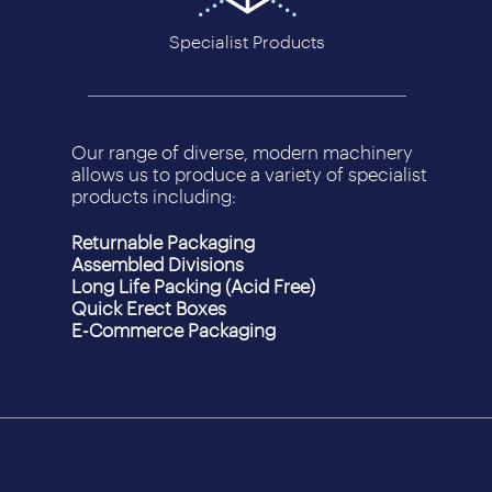
Specialist Products
Our range of diverse, modern machinery
allows us to produce a variety of specialist
products including:
Returnable Packaging
Assembled Divisions
Long Life Packing (Acid Free)
Quick Erect Boxes
E-Commerce Packaging