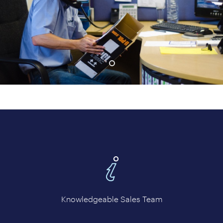
prev
next
Knowledgeable Sales Team