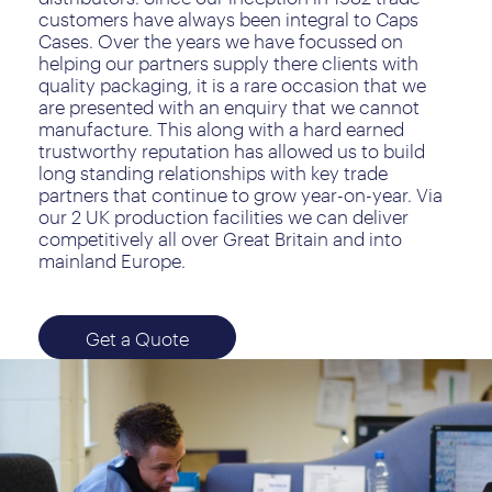
customers have always been integral to Caps
Cases. Over the years we have focussed on
helping our partners supply there clients with
quality packaging, it is a rare occasion that we
are presented with an enquiry that we cannot
manufacture. This along with a hard earned
trustworthy reputation has allowed us to build
long standing relationships with key trade
partners that continue to grow year-on-year. Via
our 2 UK production facilities we can deliver
competitively all over Great Britain and into
mainland Europe.
Get a Quote