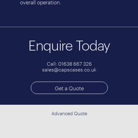
overall operation.
Enquire Today
Call: 01638 667 326
sales@capscases.co.uk
Get a Quote
Advanced Quote