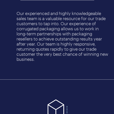
Our experienced and highly knowledgeable
sales team is a valuable resource for our trade
customers to tap into. Our experience of
corrugated packaging allows us to work in
long-term partnerships with packaging
resellers to achieve outstanding results year
after year. Our team is highly responsive,
returning quotes rapidly to give our trade
customer the very best chance of winning new
business.