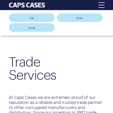
Call
Email
Portal
Trade
Services
At Caps Cases we are extremely proud of our
reputation as a reliable and trusted trade partner
to other corrugated manufacturers and
distributors. Since our inception in 1982 trade