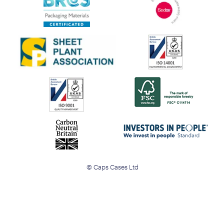
© Caps Cases Ltd