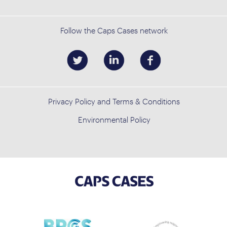
Follow the Caps Cases network
Privacy Policy and Terms & Conditions
Environmental Policy