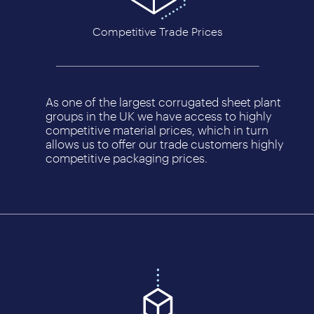
Competitive Trade Prices
As one of the largest corrugated sheet plant
groups in the UK we have access to highly
competitive material prices, which in turn
allows us to offer our trade customers highly
competitive packaging prices.