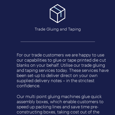
Trade Gluing and Taping
For our trade customers we are happy to use
our capabilities to glue or tape printed die cut
blanks on your behalf. Utilise our trade gluing
and taping services today. These services have
been set-up to deliver direct on your own
supplied delivery notes – in the strictest
confidence.
Our multi point gluing machines glue quick
assembly boxes, which enable customers to
speed up packing lines and save time pre-
constructing boxes, taking cost out of the