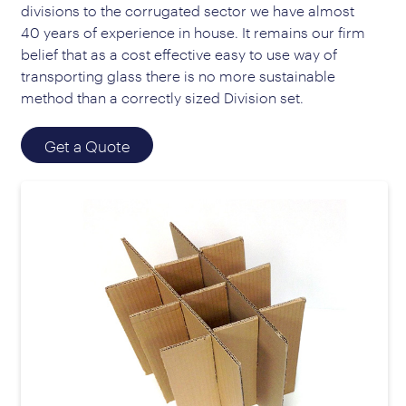
divisions to the corrugated sector we have almost
40 years of experience in house. It remains our firm
belief that as a cost effective easy to use way of
transporting glass there is no more sustainable
method than a correctly sized Division set.
Get a Quote