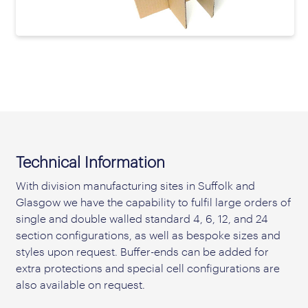
prev
next
Technical Information
With division manufacturing sites in Suffolk and
Glasgow we have the capability to fulfil large orders of
single and double walled standard 4, 6, 12, and 24
section configurations, as well as bespoke sizes and
styles upon request. Buffer-ends can be added for
extra protections and special cell configurations are
also available on request.