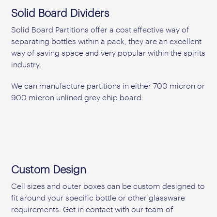
Solid Board Dividers
Solid Board Partitions offer a cost effective way of
separating bottles within a pack, they are an excellent
way of saving space and very popular within the spirits
industry.
We can manufacture partitions in either 700 micron or
900 micron unlined grey chip board.
Custom Design
Cell sizes and outer boxes can be custom designed to
fit around your specific bottle or other glassware
requirements. Get in contact with our team of