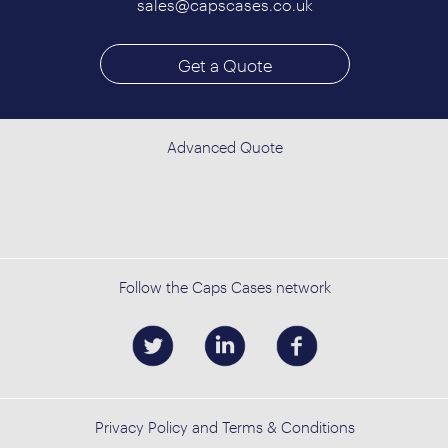
sales@capscases.co.uk
Get a Quote
Advanced Quote
Follow the Caps Cases network
Privacy Policy and Terms & Conditions