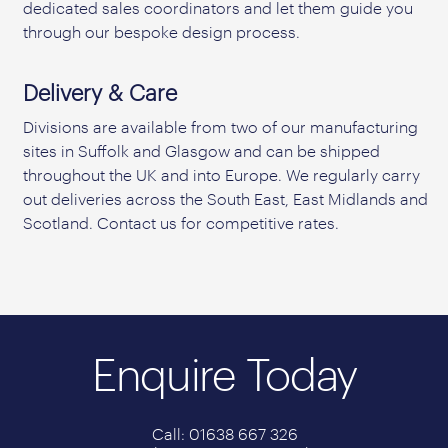
dedicated sales coordinators and let them guide you
through our bespoke design process.
Delivery & Care
Divisions are available from two of our manufacturing
sites in Suffolk and Glasgow and can be shipped
throughout the UK and into Europe. We regularly carry
out deliveries across the South East, East Midlands and
Scotland. Contact us for competitive rates.
Enquire Today
Call: 01638 667 326