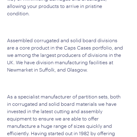
allowing your products to arrive in pristine
condition.
Assembled corrugated and solid board divisions
are a core product in the Caps Cases portfolio, and
we among the largest producers of divisions in the
UK. We have division manufacturing facilities at
Newmarket in Suffolk, and Glasgow.
As a specialist manufacturer of partition sets, both
in corrugated and solid board materials we have
invested in the latest cutting and assembly
equipment to ensure we are able to offer
manufacture a huge range of sizes quickly and
efficiently. Having started out in 1982 by offering