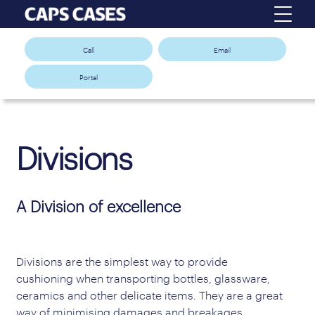
Call
Email
Portal
Divisions
A Division of excellence
Divisions are the simplest way to provide
cushioning when transporting bottles, glassware,
ceramics and other delicate items. They are a great
way of minimising damages and breakages,