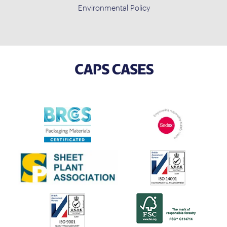
Environmental Policy