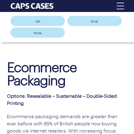
Call
Email
Portal
Ecommerce
Packaging
Options: Resealable – Sustainable – Double-Sided
Printing
Ecommerce packaging demands are greater than
ever before with 95% of British people now buying
goods via internet retailers. With increasing focus