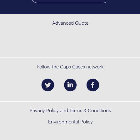
Advanced Quote
Follow the Caps Cases network
Privacy Policy and Terms & Conditions
Environmental Policy