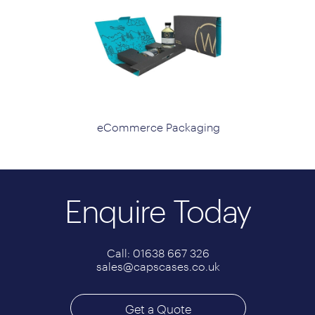
eCommerce Packaging
Enquire Today
Call: 01638 667 326
sales@capscases.co.uk
Get a Quote