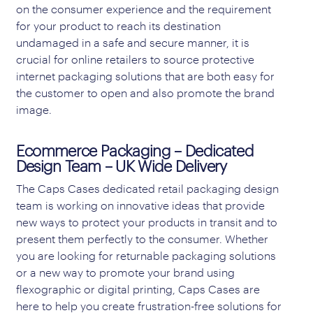
on the consumer experience and the requirement
for your product to reach its destination
undamaged in a safe and secure manner, it is
crucial for online retailers to source protective
internet packaging solutions that are both easy for
the customer to open and also promote the brand
image.
Ecommerce Packaging – Dedicated
Design Team – UK Wide Delivery
The Caps Cases dedicated retail packaging design
team is working on innovative ideas that provide
new ways to protect your products in transit and to
present them perfectly to the consumer. Whether
you are looking for returnable packaging solutions
or a new way to promote your brand using
flexographic or digital printing, Caps Cases are
here to help you create frustration-free solutions for