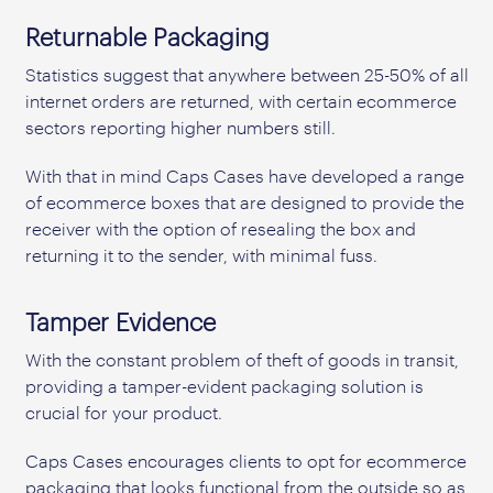
Returnable Packaging
Statistics suggest that anywhere between 25-50% of all
internet orders are returned, with certain ecommerce
sectors reporting higher numbers still.
With that in mind Caps Cases have developed a range
of ecommerce boxes that are designed to provide the
receiver with the option of resealing the box and
returning it to the sender, with minimal fuss.
Tamper Evidence
With the constant problem of theft of goods in transit,
providing a tamper-evident packaging solution is
crucial for your product.
Caps Cases encourages clients to opt for ecommerce
packaging that looks functional from the outside so as