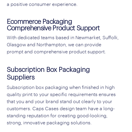
a positive consumer experience.
Ecommerce Packaging
Comprehensive Product Support
With dedicated teams based in Newmarket, Suffolk,
Glasgow and Northampton, we can provide
prompt and comprehensive product support.
Subscription Box Packaging
Suppliers
Subscription box packaging when finished in high
quality print to your specific requirements ensures
that you and your brand stand out clearly to your
customers. Caps Cases design team have a long-
standing reputation for creating good-looking,
strong, innovative packaging solutions.