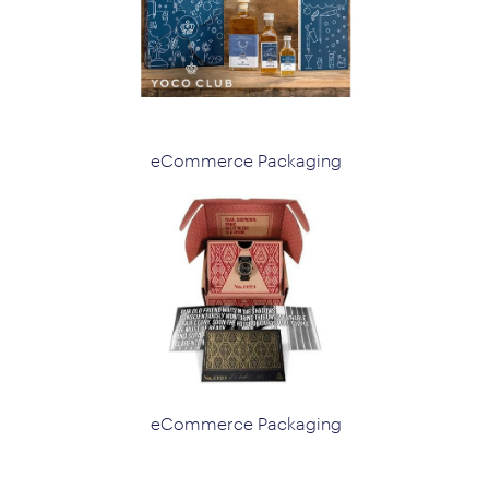
eCommerce Packaging
eCommerce Packaging