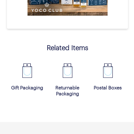
prev
next
Related Items
Gift Packaging
Returnable
Postal Boxes
Packaging