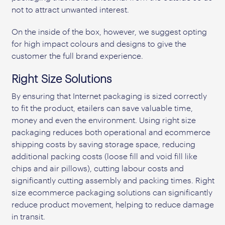
not to attract unwanted interest.
On the inside of the box, however, we suggest opting
for high impact colours and designs to give the
customer the full brand experience.
Right Size Solutions
By ensuring that Internet packaging is sized correctly
to fit the product, etailers can save valuable time,
money and even the environment. Using right size
packaging reduces both operational and ecommerce
shipping costs by saving storage space, reducing
additional packing costs (loose fill and void fill like
chips and air pillows), cutting labour costs and
significantly cutting assembly and packing times. Right
size ecommerce packaging solutions can significantly
reduce product movement, helping to reduce damage
in transit.