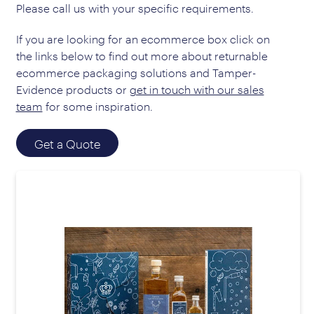
Please call us with your specific requirements.
If you are looking for an ecommerce box click on
the links below to find out more about returnable
ecommerce packaging solutions and Tamper-
Evidence products or
get in touch with our sales
team
for some inspiration.
Get a Quote