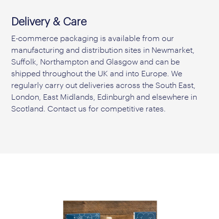
Delivery & Care
E-commerce packaging is available from our
manufacturing and distribution sites in Newmarket,
Suffolk, Northampton and Glasgow and can be
shipped throughout the UK and into Europe. We
regularly carry out deliveries across the South East,
London, East Midlands, Edinburgh and elsewhere in
Scotland. Contact us for competitive rates.