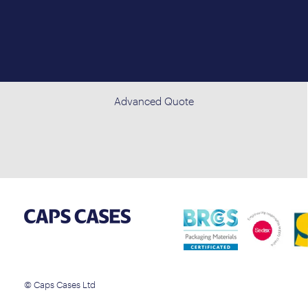
Advanced Quote
© Caps Cases Ltd