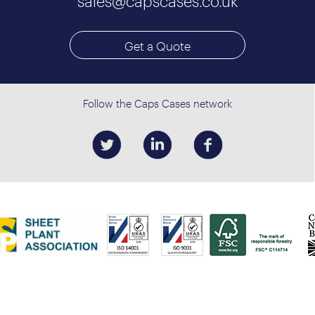
sales@capscases.co.uk
Get a Quote
Follow the Caps Cases network