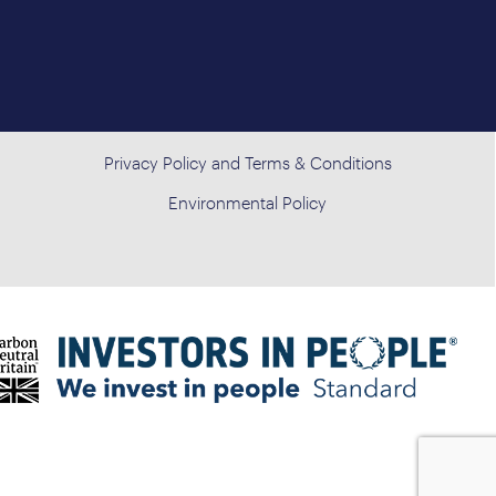
Privacy Policy and Terms & Conditions
Environmental Policy