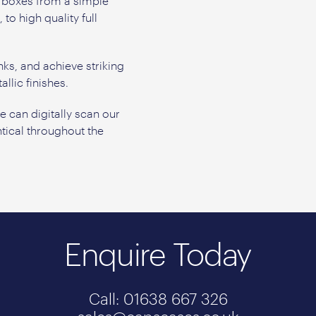
y boxes from a simple
o high quality full
.
nks, and achieve striking
llic finishes.
can digitally scan our
tical throughout the
Enquire Today
Call: 01638 667 326