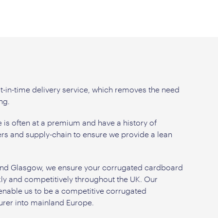
t-in-time delivery service, which removes the need
ng.
is often at a premium and have a history of
rs and supply-chain to ensure we provide a lean
k and Glasgow, we ensure your corrugated cardboard
kly and competitively throughout the UK. Our
 enable us to be a competitive corrugated
rer into mainland Europe.