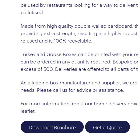
be used by restaurants looking for a way to deliver t
palletised.
Made from high quality double walled cardboard, th
providing extra strength, resulting in a highly robus
re-used and is 100% recyclable.
Turkey and Goose Boxes can be printed with your o
can be ordered in any quantity required. Bespoke pri
excess of 500. Deliveries are offered to all parts of 
As a leading box manufacturer and supplier, we are
needs. Please call us for advice or assistance.
For more information about our home delivery boxe
leaflet
.
Download Brochure
Get a Quote