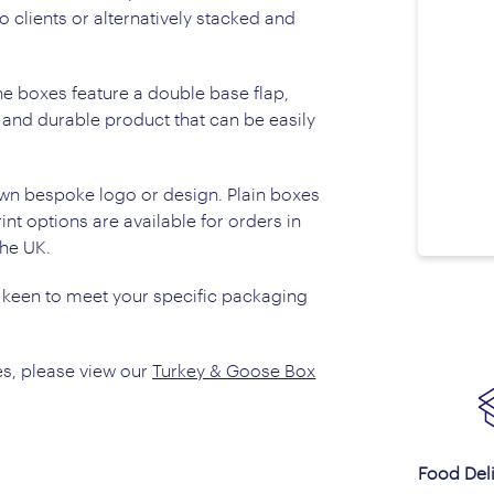
o clients or alternatively stacked and
e boxes feature a double base flap,
t and durable product that can be easily
wn bespoke logo or design. Plain boxes
nt options are available for orders in
the UK.
 keen to meet your specific packaging
s, please view our
Turkey & Goose Box
Food Del