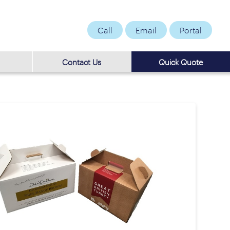
Call
Email
Portal
Contact Us
Quick Quote