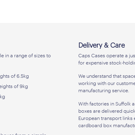
Delivery & Care
e in a range of sizes to
Caps Cases operate a jus
for expensive stock-holdi
ghts of 6.5kg
We understand that space 
working with our custome
eights of 9kg
manufacturing service.
0kg
With factories in Suffol
boxes are delivered quic
European transport links
cardboard box manufactu