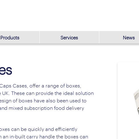
Products
Services
News
es
Caps Cases, offer a range of boxes,
 UK. These can provide the ideal solution
 design of boxes have also been used to
 and mixed subscription food delivery
oxes can be quickly and efficiently
 an in-built carry handle the boxes can