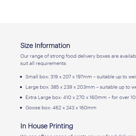
Size Information
Our range of strong food delivery boxes are availabl
suit all requirements:
Small box: 319 x 207 x 197mm – suitable up to wei
Large box: 385 x 239 x 203mm – suitable up to w
Extra Large box: 410 x 270 x 160mm – for over 1
Goose box: 462 x 243 x 160mm
In House Printing