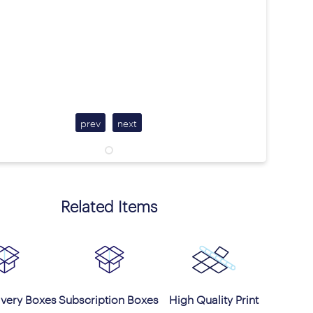
prev
next
Related Items
ivery Boxes
Subscription Boxes
High Quality Print