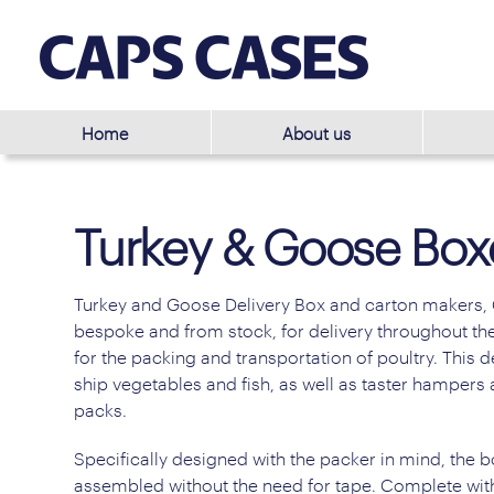
Home
About us
Turkey & Goose Box
Turkey and Goose Delivery Box and carton makers, 
bespoke and from stock, for delivery throughout the
for the packing and transportation of poultry. This
ship vegetables and fish, as well as taster hampers
packs.
Specifically designed with the packer in mind, the b
assembled without the need for tape. Complete with