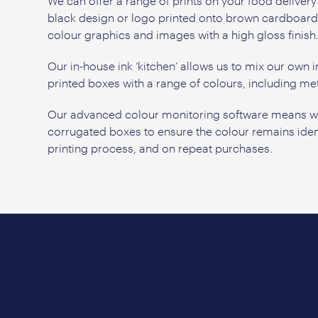
We can offer a range of prints on your food deliver
black design or logo printed onto brown cardboard, t
colour graphics and images with a high gloss finish
Our in-house ink ‘kitchen’ allows us to mix our own i
printed boxes with a range of colours, including meta
Our advanced colour monitoring software means we 
corrugated boxes to ensure the colour remains iden
printing process, and on repeat purchases.