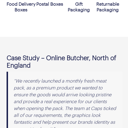
Food Delivery
Postal Boxes
Gift
Returnable
Boxes
Packaging
Packaging
Case Study – Online Butcher, North of
England
“We recently launched a monthly fresh meat
pack, as a premium product we wanted to
ensure the goods would arrive looking pristine
and provide a real experience for our clients
when opening the pack. The team at Caps ticked
all of our requirements, the graphics look
fantastic and help present our brands identity as