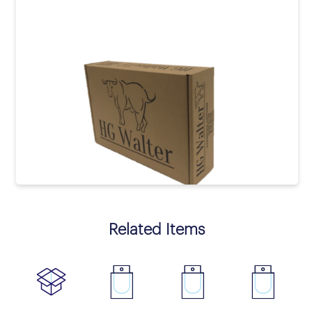
prev
next
Related Items