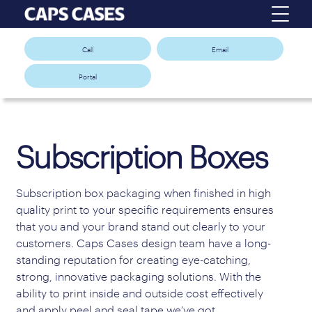
Call
Email
Portal
Subscription Boxes
Subscription box packaging when finished in high
quality print to your specific requirements ensures
that you and your brand stand out clearly to your
customers. Caps Cases design team have a long-
standing reputation for creating eye-catching,
strong, innovative packaging solutions. With the
ability to print inside and outside cost effectively
and apply peel and seal tape we’ve got