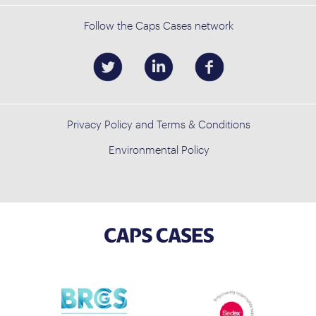
Follow the Caps Cases network
Privacy Policy and Terms & Conditions
Environmental Policy