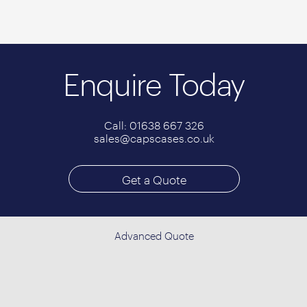
Enquire Today
Call: 01638 667 326
sales@capscases.co.uk
Get a Quote
Advanced Quote