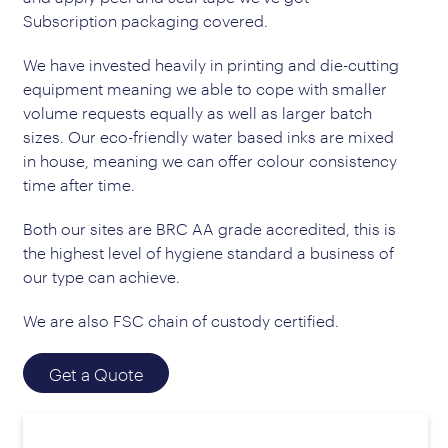
Subscription packaging covered.
We have invested heavily in printing and die-cutting
equipment meaning we able to cope with smaller
volume requests equally as well as larger batch
sizes. Our eco-friendly water based inks are mixed
in house, meaning we can offer colour consistency
time after time.
Both our sites are BRC AA grade accredited, this is
the highest level of hygiene standard a business of
our type can achieve.
We are also FSC chain of custody certified.
Get a Quote