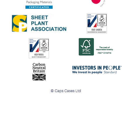
© Caps Cases Ltd