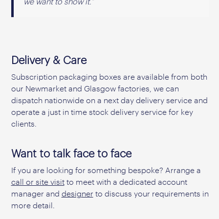
we want to show it.”
Delivery & Care
Subscription packaging boxes are available from both
our Newmarket and Glasgow factories, we can
dispatch nationwide on a next day delivery service and
operate a just in time stock delivery service for key
clients.
Want to talk face to face
If you are looking for something bespoke? Arrange a
call or site visit
to meet with a dedicated account
manager and
designer
to discuss your requirements in
more detail.