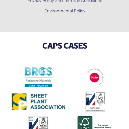
Privacy Policy and Terms & Conditions
Environmental Policy