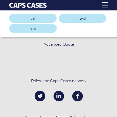
Call
Email
Portal
Advanced Quote
Follow the Caps Cases network