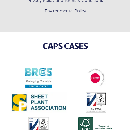
Privacy Policy and Terms & Conditions
Environmental Policy