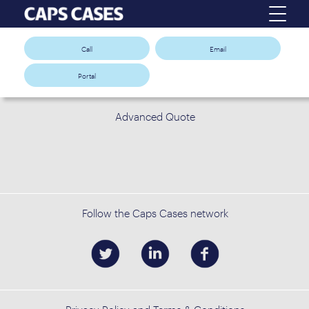
Call
Email
Portal
Advanced Quote
Follow the Caps Cases network