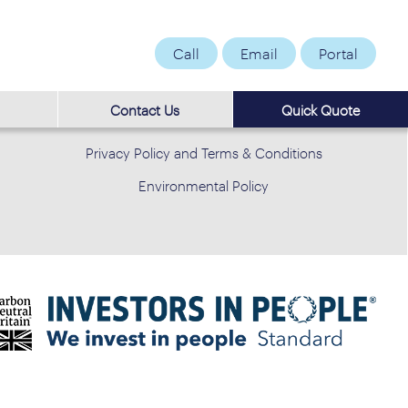
Call
Email
Portal
Contact Us
Quick Quote
Privacy Policy and Terms & Conditions
Environmental Policy