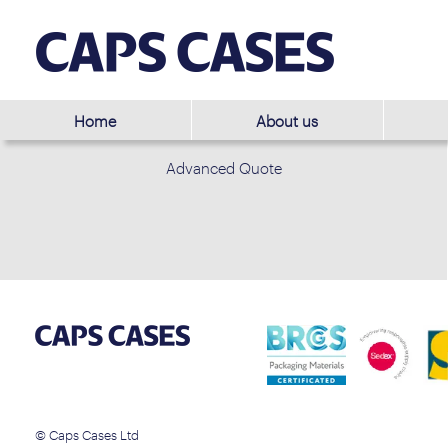
Home
About us
Advanced Quote
© Caps Cases Ltd