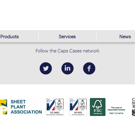
Products
Services
News
Follow the Caps Cases network