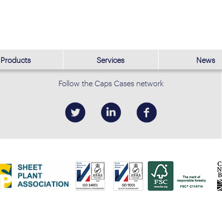
Products
Services
News
Follow the Caps Cases network