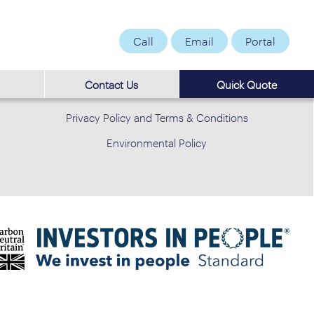
Call
Email
Portal
Contact Us
Quick Quote
Privacy Policy and Terms & Conditions
Environmental Policy