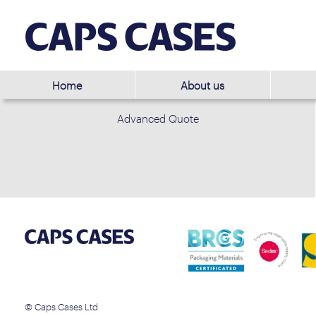
Home
About us
Advanced Quote
© Caps Cases Ltd