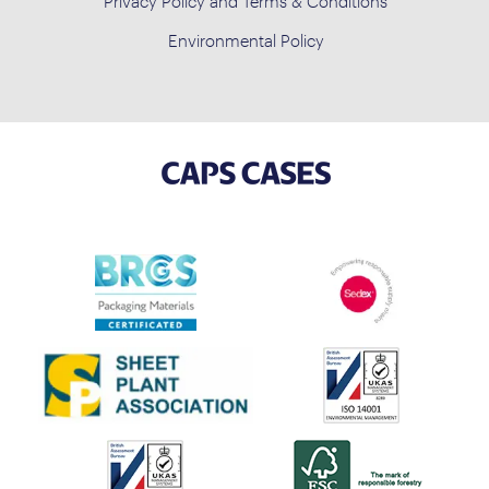
Privacy Policy and Terms & Conditions
Environmental Policy