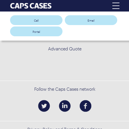
Call
Email
Portal
Advanced Quote
Follow the Caps Cases network