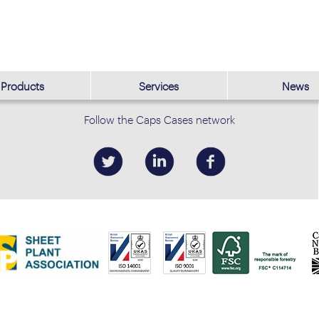
Products
Services
News
Follow the Caps Cases network