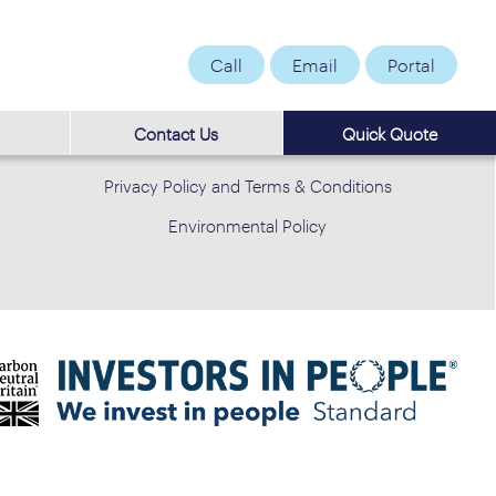
Call
Email
Portal
Contact Us
Quick Quote
Privacy Policy and Terms & Conditions
Environmental Policy