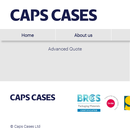
Home
About us
Advanced Quote
© Caps Cases Ltd