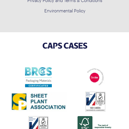
Privacy Policy and Terms & Conditions
Environmental Policy