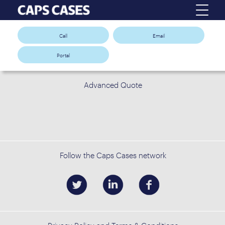
Call
Email
Portal
Advanced Quote
Follow the Caps Cases network