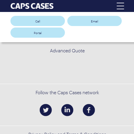
Call
Email
Portal
Advanced Quote
Follow the Caps Cases network