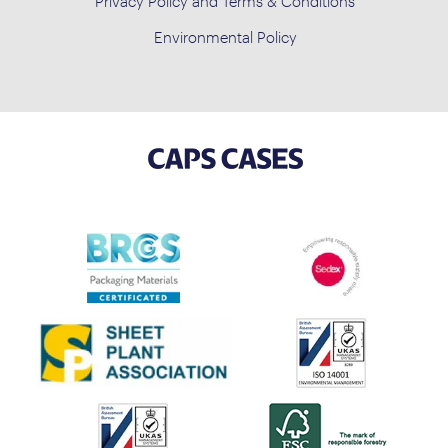
Privacy Policy and Terms & Conditions
Environmental Policy