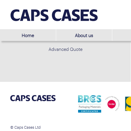
Home
About us
Advanced Quote
© Caps Cases Ltd