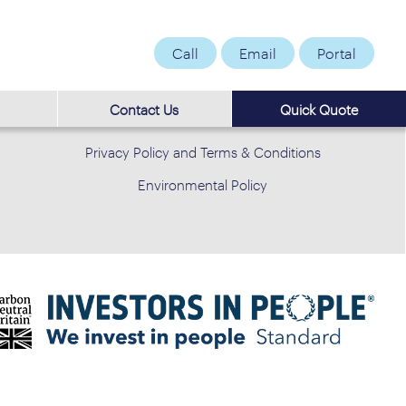
Call
Email
Portal
Contact Us
Quick Quote
Privacy Policy and Terms & Conditions
Environmental Policy