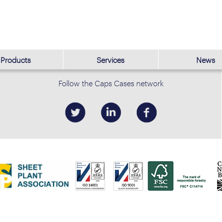
Products
Services
News
Follow the Caps Cases network