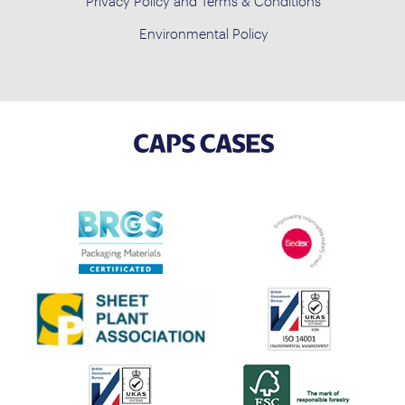
Privacy Policy and Terms & Conditions
Environmental Policy