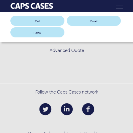
Call
Email
Portal
Advanced Quote
Follow the Caps Cases network