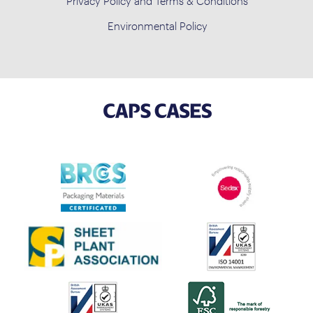
Privacy Policy and Terms & Conditions
Environmental Policy