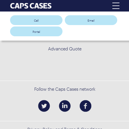
Call
Email
Portal
Advanced Quote
Follow the Caps Cases network