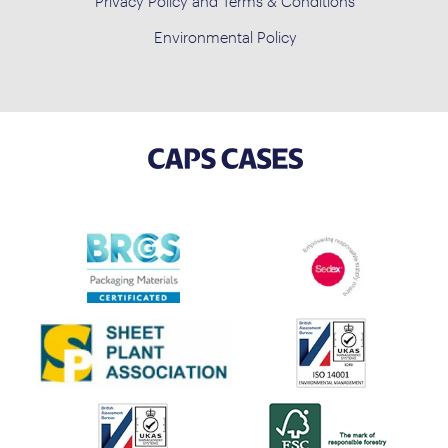
Privacy Policy and Terms & Conditions
Environmental Policy