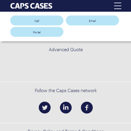
Call
Email
Portal
Advanced Quote
Follow the Caps Cases network