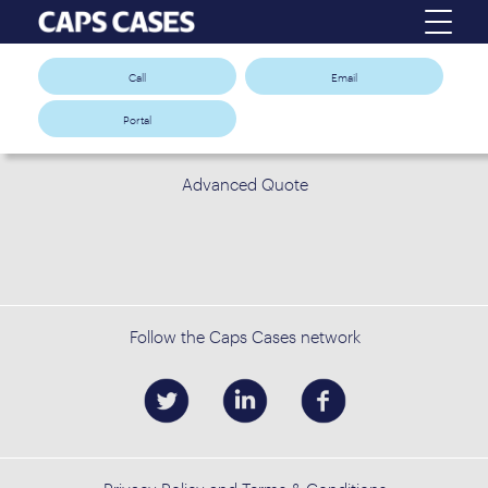
Call
Email
Portal
Advanced Quote
Follow the Caps Cases network