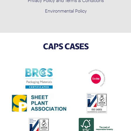
Privacy Policy and Terms & Conditions
Environmental Policy