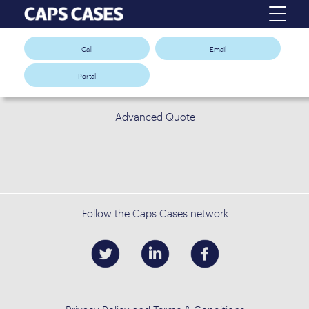
Call
Email
Portal
Advanced Quote
Follow the Caps Cases network