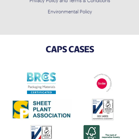
Privacy Policy and Terms & Conditions
Environmental Policy