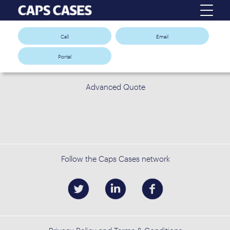
Call
Email
Portal
Advanced Quote
Follow the Caps Cases network