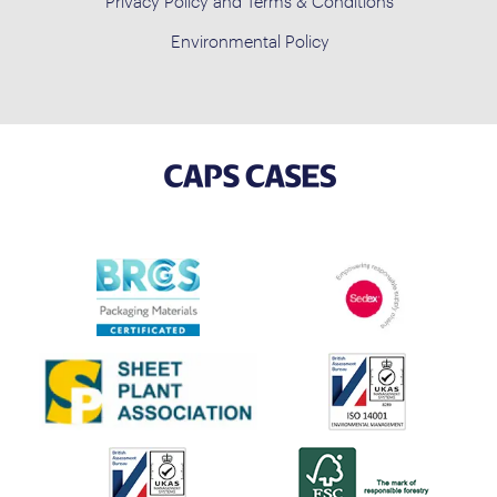
Privacy Policy and Terms & Conditions
Environmental Policy