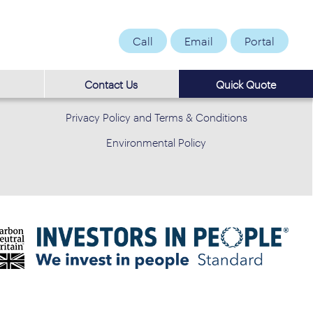
Call
Email
Portal
Contact Us
Quick Quote
Privacy Policy and Terms & Conditions
Environmental Policy