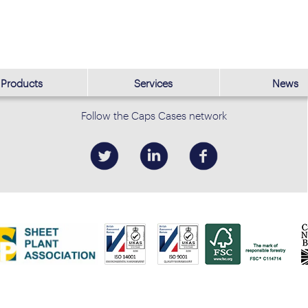
Products
Services
News
Follow the Caps Cases network