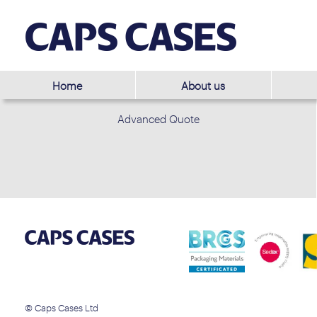
Home
About us
Advanced Quote
© Caps Cases Ltd