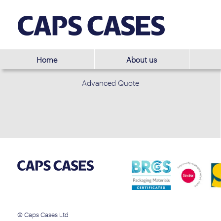
Home
About us
Advanced Quote
© Caps Cases Ltd