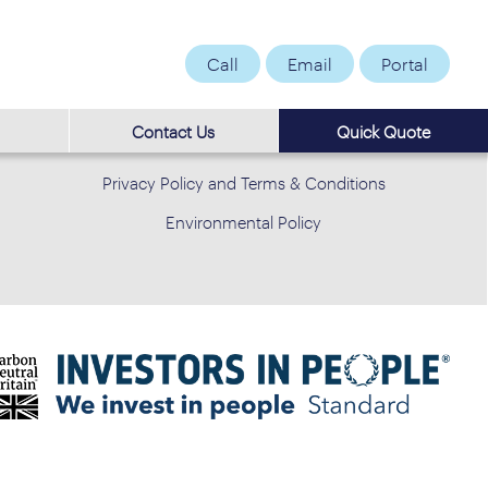
Call
Email
Portal
Contact Us
Quick Quote
Privacy Policy and Terms & Conditions
Environmental Policy