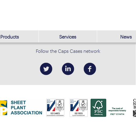
Products
Services
News
Follow the Caps Cases network