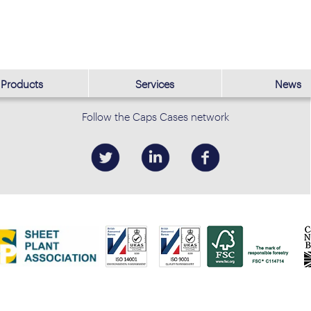
Products
Services
News
Follow the Caps Cases network