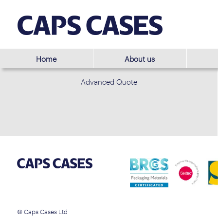
Home
About us
Advanced Quote
© Caps Cases Ltd