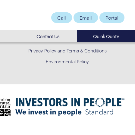
Call
Email
Portal
Contact Us
Quick Quote
Privacy Policy and Terms & Conditions
Environmental Policy