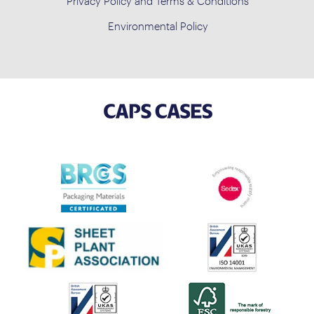
Privacy Policy and Terms & Conditions
Environmental Policy