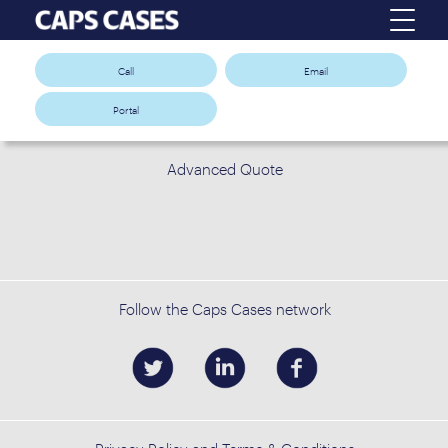
Call
Email
Portal
Advanced Quote
Follow the Caps Cases network