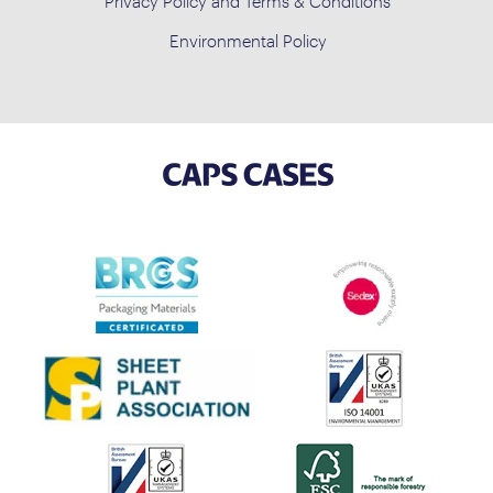
Privacy Policy and Terms & Conditions
Environmental Policy