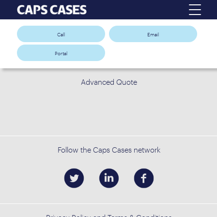
Call
Email
Portal
Advanced Quote
Follow the Caps Cases network