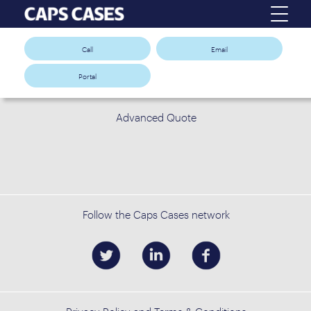
Call
Email
Portal
Advanced Quote
Follow the Caps Cases network