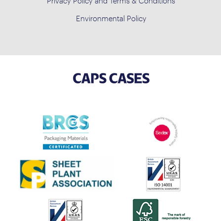
Privacy Policy and Terms & Conditions
Environmental Policy