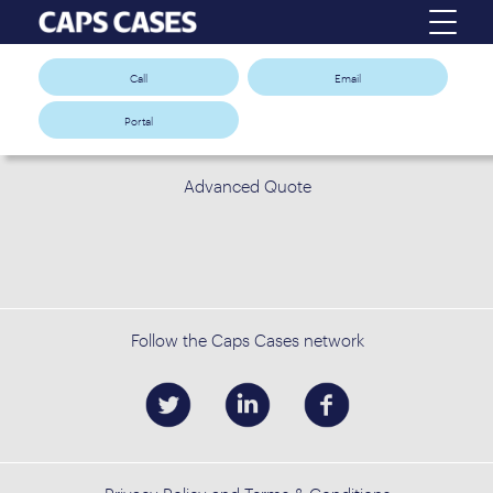
Call
Email
Portal
Advanced Quote
Follow the Caps Cases network