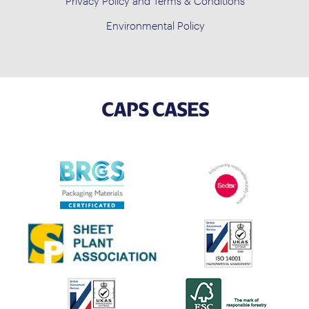
Privacy Policy and Terms & Conditions
Environmental Policy