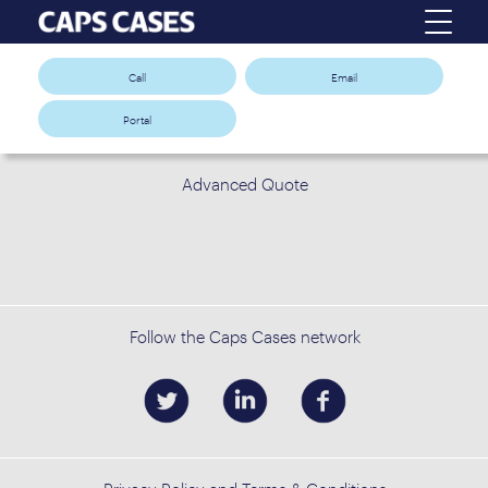
Call
Email
Portal
Advanced Quote
Follow the Caps Cases network