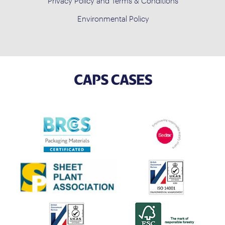
Privacy Policy and Terms & Conditions
Environmental Policy