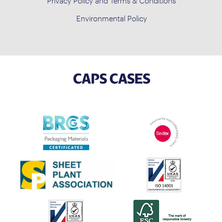
Privacy Policy and Terms & Conditions
Environmental Policy