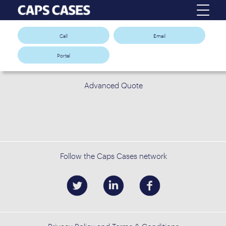
Call
Email
Portal
Advanced Quote
Follow the Caps Cases network