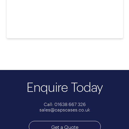
Enquire Today
Call: 01638 667 326
sales@capscases.co.uk
Get a Quote