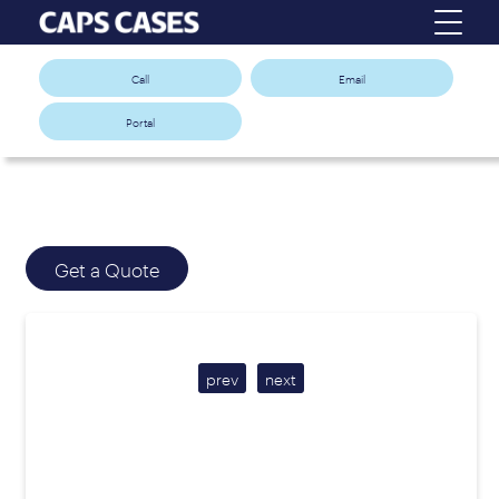
Call
Email
Portal
Get a Quote
prev
next