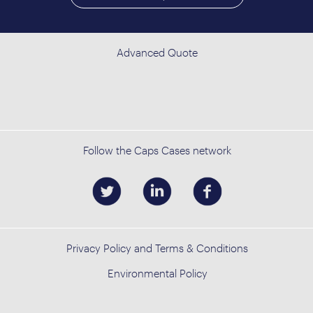
Advanced Quote
Follow the Caps Cases network
Privacy Policy and Terms & Conditions
Environmental Policy